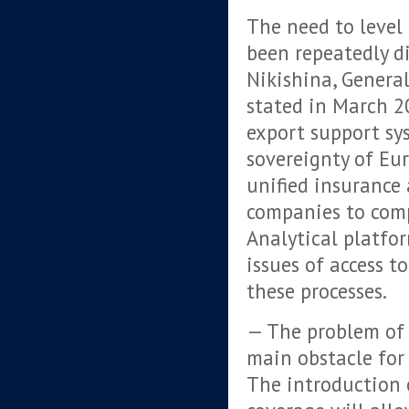
The need to level 
been repeatedly di
Nikishina, General
stated in March 2
export support sys
sovereignty of Eur
unified insurance
companies to comp
Analytical platfo
issues of access to
these processes.
— The problem of 
main obstacle for 
The introduction o