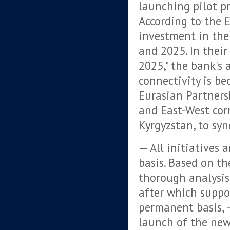
launching pilot pr
According to the
investment in the
and 2025. In thei
2025," the bank's 
connectivity is b
Eurasian Partners
and East-West cor
Kyrgyzstan, to syn
— All initiatives 
basis. Based on th
thorough analysis
after which supp
permanent basis,
launch of the new