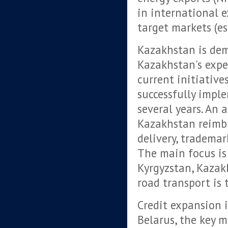
in international e
target markets (es
Kazakhstan is dem
Kazakhstan's exper
current initiativ
successfully impl
several years. An
Kazakhstan reimbu
delivery, trademar
The main focus is 
Kyrgyzstan, Kazakh
road transport is 
Credit expansion i
Belarus, the key m