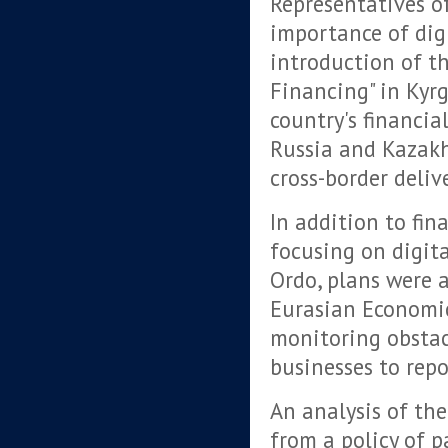
Representatives o
importance of dig
introduction of th
Financing" in Kyrg
country's financia
Russia and Kazakh
cross-border delive
In addition to fin
focusing on digit
Ordo, plans were 
Eurasian Economic
monitoring obstac
businesses to repo
An analysis of th
from a policy of p