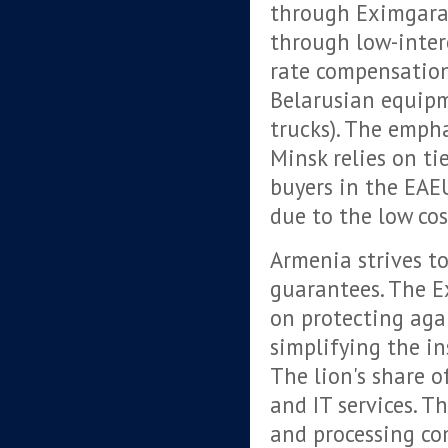
through Eximgaran
through low-inter
rate compensation
Belarusian equipm
trucks). The empha
Minsk relies on ti
buyers in the EAE
due to the low cos
Armenia strives to
guarantees. The E
on protecting agai
simplifying the in
The lion's share o
and IT services. 
and processing co