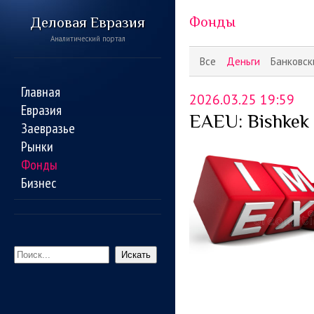
Деловая Евразия
Фонды
Аналитический портал
Все
Деньги
Банковск
Главная
2026.03.25 19:59
Евразия
EAEU: Bishkek 
Заевразье
Рынки
Фонды
Бизнес
Искать