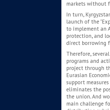
markets without f
In turn, Kyrgyzsta
launch of the "Ex
to implement an A
protection, and lo
direct borrowing 
Therefore, several
programs and acti
project through t
Eurasian Economic
support measures 
eliminates the pos
the union. And wor
main challenge fo