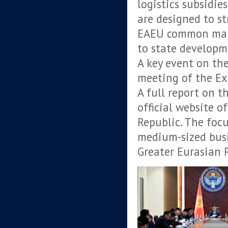
logistics subsidie
are designed to st
EAEU common marke
to state developm
A key event on th
meeting of the Ex
A full report on t
official website o
Republic. The focu
medium-sized busi
Greater Eurasian 