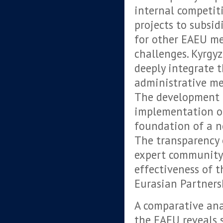
internal competit
projects to subsid
for other EAEU me
challenges. Kyrgy
deeply integrate t
administrative m
The development o
implementation of
foundation of a n
The transparency 
expert community
effectiveness of t
Eurasian Partners
A comparative ana
the EAEU reveals 