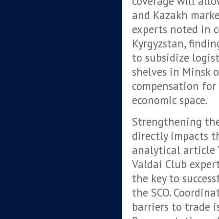
coverage will all
and Kazakh market
experts noted in 
Kyrgyzstan, findin
to subsidize logis
shelves in Minsk or
compensation for 
economic space.
Strengthening th
directly impacts t
analytical article
Valdai Club exper
the key to succes
the SCO. Coordina
barriers to trade i