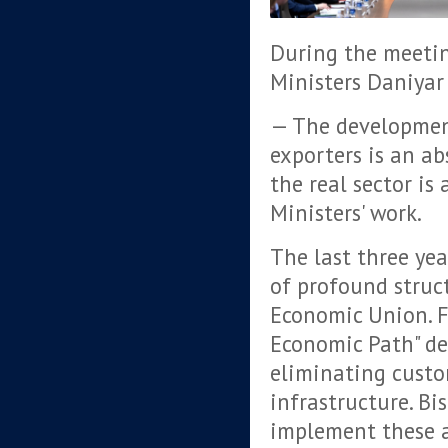
During the meetin
Ministers Daniya
— The developmen
exporters is an ab
the real sector is
Ministers' work.
The last three yea
of profound struc
Economic Union. F
Economic Path" de
eliminating custom
infrastructure. Bi
implement these a