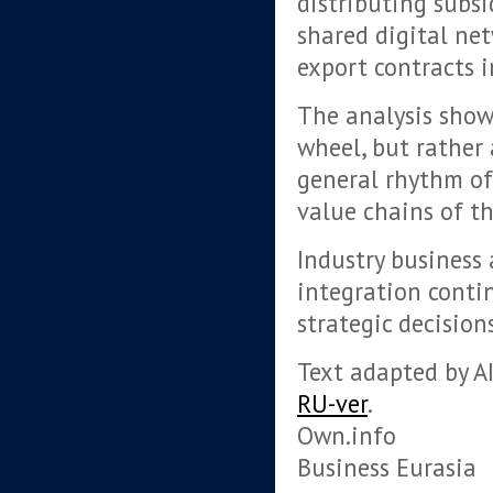
distributing subsi
shared digital ne
export contracts in
The analysis show
wheel, but rather 
general rhythm of 
value chains of t
Industry business 
integration contin
strategic decision
Text adapted by AI
RU-ver
.
Own.info
Business Eurasia