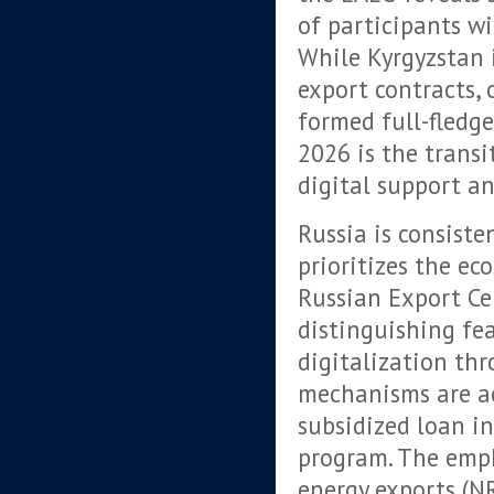
of participants wi
While Kyrgyzstan 
export contracts, 
formed full-fledg
2026 is the trans
digital support a
Russia is consiste
prioritizes the ec
Russian Export Cen
distinguishing fe
digitalization th
mechanisms are ac
subsidized loan in
program. The emph
energy exports (NR