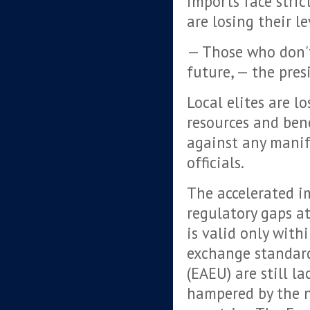
imports face stric
are losing their l
— Those who don'
future, — the pres
Local elites are l
resources and bene
against any manif
officials.
The accelerated i
regulatory gaps at
is valid only wit
exchange standar
(EAEU) are still l
hampered by the na