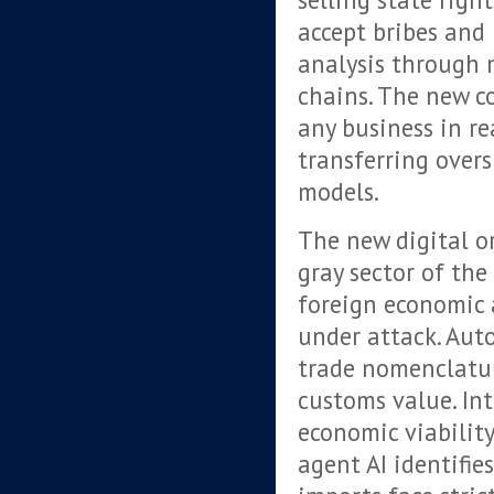
accept bribes and
analysis through 
chains. The new c
any business in re
transferring over
models.
The new digital or
gray sector of th
foreign economic 
under attack. Auto
trade nomenclatu
customs value. In
economic viability
agent AI identifie