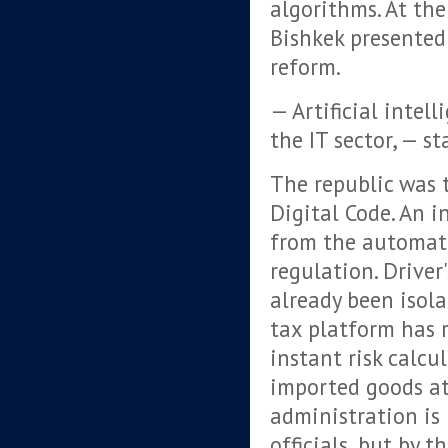
algorithms. At th
Bishkek presented 
reform.
— Artificial intell
the IT sector, — s
The republic was 
Digital Code. An i
from the automati
regulation. Driver
already been isol
tax platform has 
instant risk calcu
imported goods at
administration is
officials, but by 