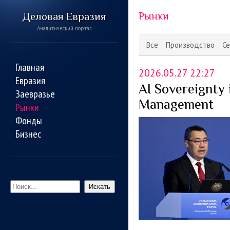
Деловая Евразия
Рынки
Аналитический портал
Все
Производство
Се
Главная
2026.05.27 22:27
Евразия
AI Sovereignty
Заевразье
Management
Рынки
Фонды
Бизнес
Искать