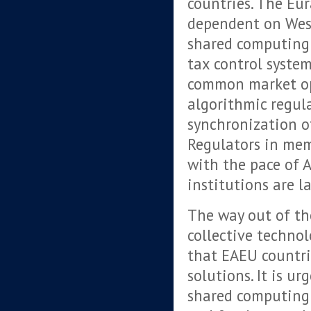
countries. The Eur
dependent on West
shared computing 
tax control system
common market op
algorithmic regul
synchronization o
Regulators in mem
with the pace of 
institutions are l
The way out of the
collective technol
that EAEU countrie
solutions. It is u
shared computing 