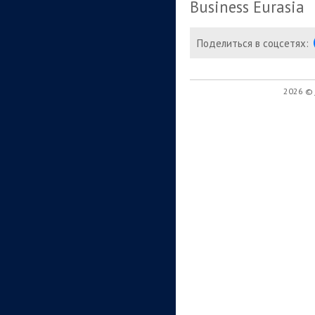
Business Eurasia
Поделиться в соцсетях:
2026 ©