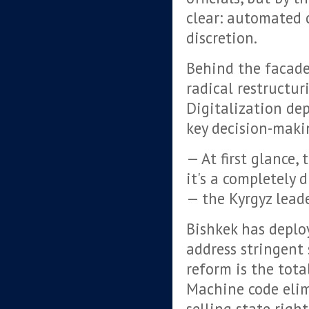
clear: automated 
discretion.
Behind the facade 
radical restructur
Digitalization de
key decision-maki
— At first glance, 
it's a completely 
— the Kyrgyz lead
Bishkek has deplo
address stringent 
reform is the tota
Machine code elim
selling state righ