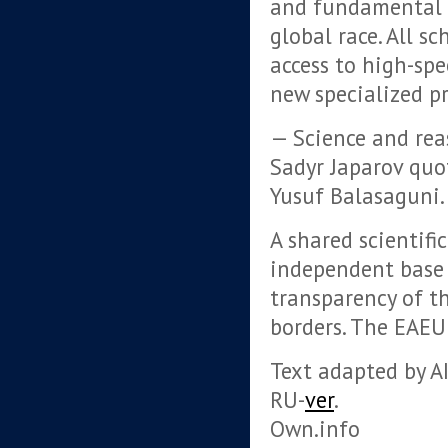
and fundamental 
global race. All s
access to high-spe
new specialized pr
— Science and rea
Sadyr Japarov quo
Yusuf Balasaguni.
A shared scientifi
independent base 
transparency of t
borders. The EAEU 
Text adapted by AI.
RU-
ver
.
Own.info