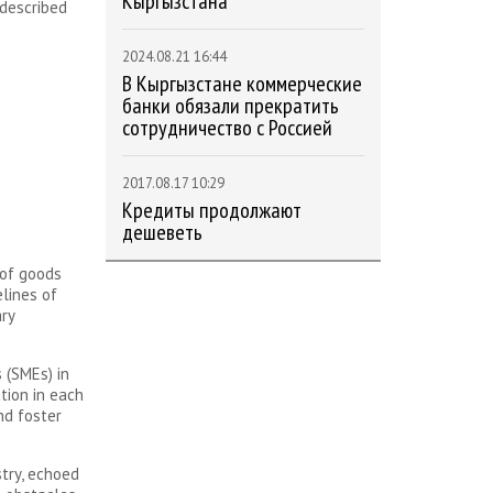
Кыргызстана
 described
2024.08.21 16:44
В Кыргызстане коммерческие
банки обязали прекратить
сотрудничество с Россией
2017.08.17 10:29
Кредиты продолжают
дешеветь
 of goods
elines of
ry
 (SMEs) in
tion in each
nd foster
try, echoed