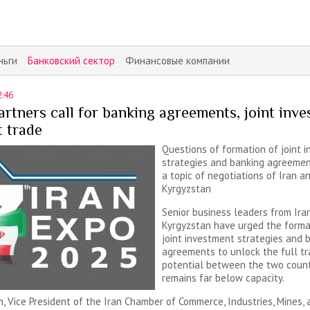
ньги
Банковский сектор
Финансовые компании
2:46
rtners call for banking agreements, joint inv
t trade
Questions of formation of joint 
strategies and banking agreeme
a topic of negotiations of Iran a
Kyrgyzstan
Senior business leaders from Ira
Kyrgyzstan have urged the forma
joint investment strategies and 
agreements to unlock the full t
potential between the two count
remains far below capacity.
h, Vice President of the Iran Chamber of Commerce, Industries, Mines, 