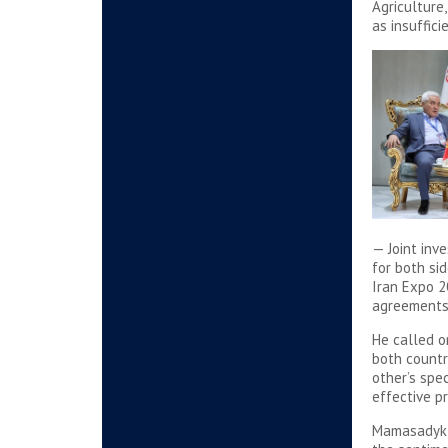
Agriculture
as insuffici
— Joint inv
for both si
Iran Expo 2
agreements 
He called o
both countr
other’s spe
effective pr
Mamasadyk B