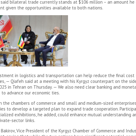
, said bilateral trade currently stands at $106 million – an amount he
ent given the opportunities available to both nations.
estment in logistics and transportation can help reduce the final cost
des, — Qiafeh said at a meeting with his Kyrgyz counterpart on the sid
025 in Tehran on Thursday. — We also need clear banking and moneta
to advance our economic ties.
n the chambers of commerce and small and medium-sized enterprises
ies to develop a targeted plan to expand trade cooperation. Participa
cialized exhibitions, he added, could enhance mutual understanding a
ivate-sector links.
akirov, Vice President of the Kyrgyz Chamber of Commerce and Indus