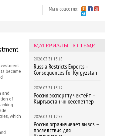
Мы в соцсетях:
МАТЕРИАЛЫ ПО ТЕМЕ
estment
2026.03.31 13:18
investment
Russia Restricts Exports –
nts became
Consequences for Kyrgyzstan
nd
2026.03.31 13:12
n and
Россия экспортту чектейт –
tion of
Кыргызстан үчүн кесепеттер
banking
rade
ries, which
2026.03.31 12:57
Россия ограничивает вывоз –
последствия для
and