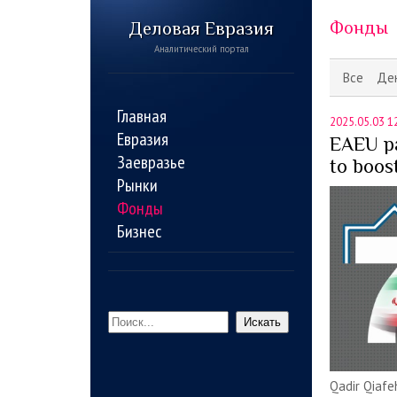
Деловая Евразия
Фонды
Аналитический портал
Все
Де
Главная
2025.05.03 1
Евразия
EAEU pa
Заевразье
to boos
Рынки
Фонды
Бизнес
Искать
Qadir Qiafe